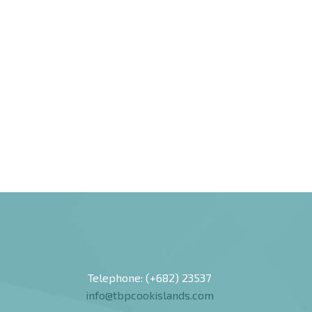
Telephone: (+682) 23537
info@tbpcookislands.com