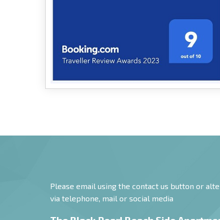
Booking.com 2023 Award
9/10!
Please email using the contact us button or alte
via telephone, mail or social media