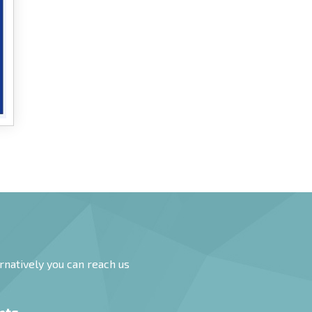
rnatively you can reach us