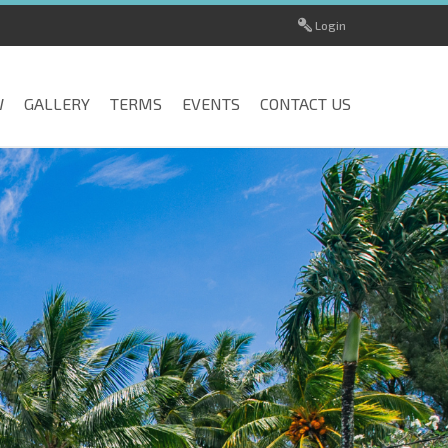
Login
W
GALLERY
TERMS
EVENTS
CONTACT US