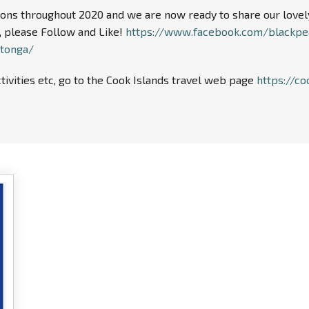
ns throughout 2020 and we are now ready to share our lovely f
 please Follow and Like!
https://www.facebook.com/blackpe
otonga/
tivities etc, go to the Cook Islands travel web page
https://co