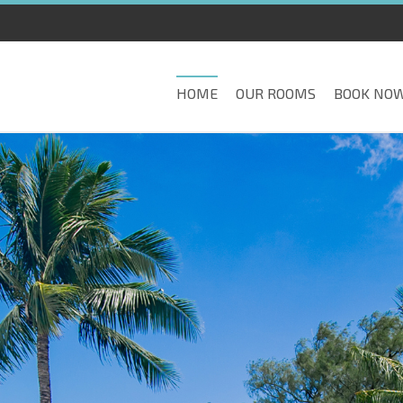
HOME
OUR ROOMS
BOOK NO