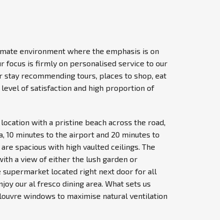
ntimate environment where the emphasis is on
ur focus is firmly on personalised service to our
ir stay recommending tours, places to shop, eat
level of satisfaction and high proportion of
location with a pristine beach across the road,
 10 minutes to the airport and 20 minutes to
 are spacious with high vaulted ceilings. The
with a view of either the lush garden or
 supermarket located right next door for all
joy our al fresco dining area. What sets us
 louvre windows to maximise natural ventilation