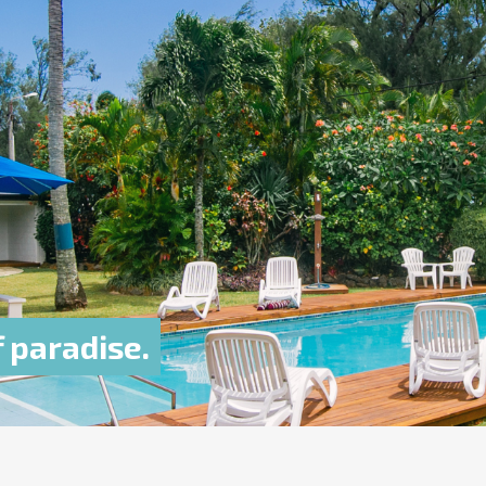
f paradise.