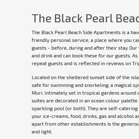
The Black Pearl Bea
The Black Pearl Beach Side Apartments is a hav
friendly personal service, a place where you can 
guests - before, during and after their stay. O
and drink and can book these for our guests. As 
repeat guests and is reflected in reviews on Tri
Located on the sheltered sunset side of the isl
safe for swimming and snorkeling; a magical sp
Muri. Intimately set in tropical gardens around 
suites are decorated in an ocean colour palette 
sparkling pool (or both). They are self-caterin
your ice-creams, food, drinks, gas and alcohol a
apart from other establishments is the generou
and light.