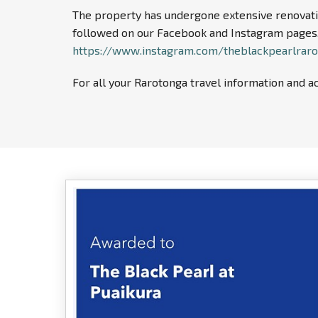
The property has undergone extensive renovatio
followed on our Facebook and Instagram pages,
https://www.instagram.com/theblackpearlrar
For all your Rarotonga travel information and ac