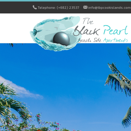
Telephone: (+682) 23537
info@tbpcookislands.com