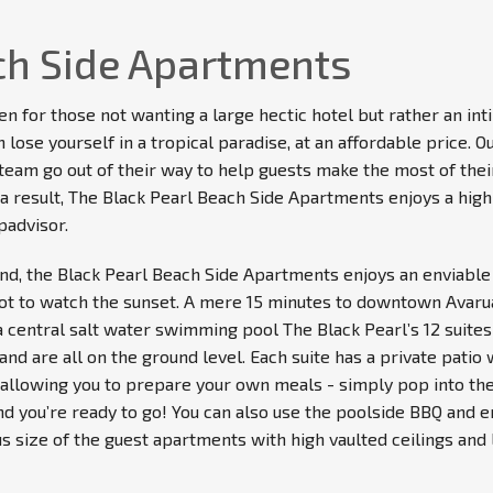
ch Side Apartments
en for those not wanting a large hectic hotel but rather an i
lose yourself in a tropical paradise, at an affordable price. O
ur team go out of their way to help guests make the most of the
a result, The Black Pearl Beach Side Apartments enjoys a high 
padvisor.
and, the Black Pearl Beach Side Apartments enjoys an enviable 
ot to watch the sunset. A mere 15 minutes to downtown Avarua,
a central salt water swimming pool The Black Pearl’s 12 suites
and are all on the ground level. Each suite has a private patio 
g allowing you to prepare your own meals - simply pop into the
nd you’re ready to go! You can also use the poolside BBQ and en
s size of the guest apartments with high vaulted ceilings and