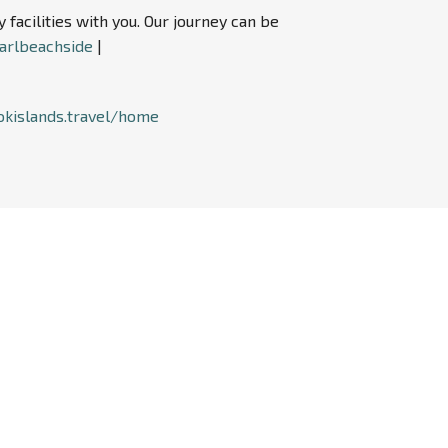
acilities with you. Our journey can be
arlbeachside
|
okislands.travel/home