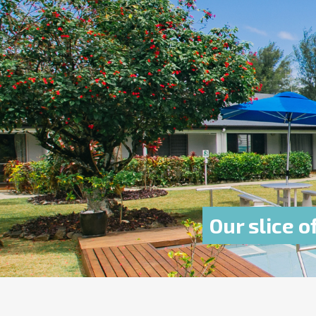
Our slice o